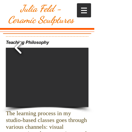
​Julia Feld -
Ceramic Sculptures
Teaching Philosophy
1/5
The learning process in my
studio-based classes goes through
various channels: visual