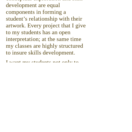
development are equal
components in forming a
student’s relationship with their
artwork. Every project that I give
to my students has an open
interpretation; at the same time
my classes are highly structured
to insure skills development.
I want my students not only to
develop a broader range of
technical skills, but also to
understand the process of art
making and become aware of
contemporary art issues.
I nurture students’ creativity and
guide them to discover their inner
strength to express themselves
through artwork.
Click to download full