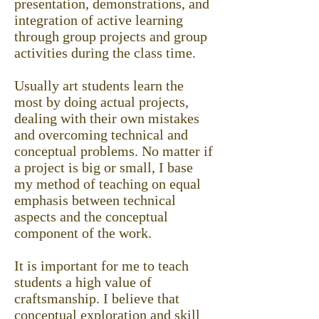
presentation, demonstrations, and
integration of active learning
through group projects and group
activities during the class time.
Usually art students learn the
most by doing actual projects,
dealing with their own mistakes
and overcoming technical and
conceptual problems. No matter if
a project is big or small, I base
my method of teaching on equal
emphasis between technical
aspects and the conceptual
component of the work.
It is important for me to teach
students a high value of
craftsmanship. I believe that
conceptual exploration and skill