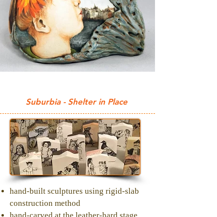
Suburbia - Shelter in Place
hand-built sculptures using rigid-slab
construction method
hand-carved at the leather-hard stage