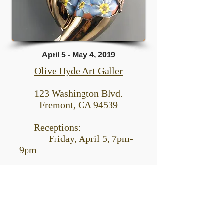
April 5 - May 4, 2019
Olive Hyde Art Galler
123 Washington Blvd.
Fremont, CA 94539
Receptions:
Friday, April 5, 7pm-
9pm
Think Outside The
Jar: 100 Years