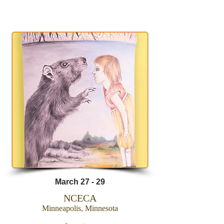
AMACO
March 27 - 29
NCECA
Minneapolis, Minnesota