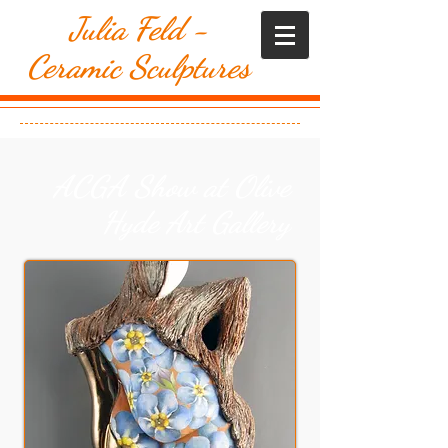
​Julia Feld -
Ceramic Sculptures
ACGA Show at Olive
Hyde Art Gallery