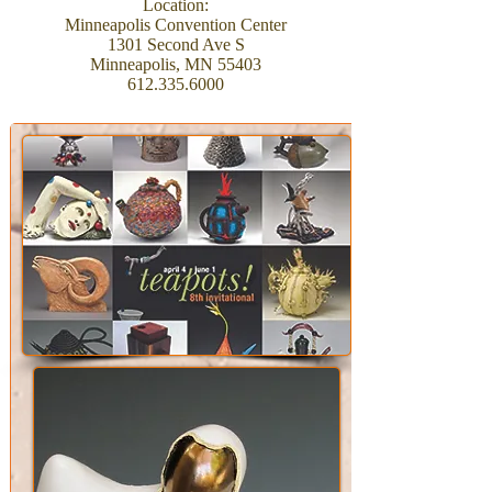
Location:
Minneapolis Convention Center
1301 Second Ave S
Minneapolis, MN 55403
612.335.6000
Upcoming Shows and
Exhibitions