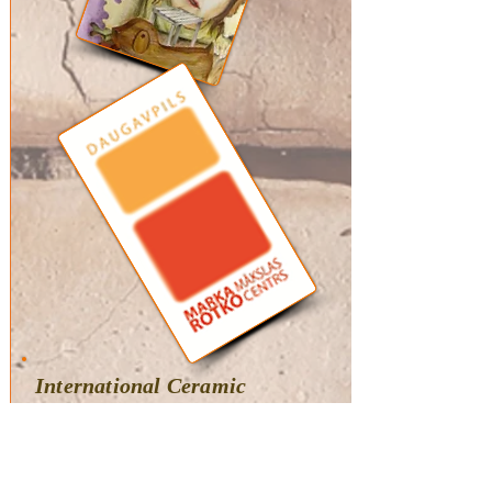
International Ceramic
Biennale: Memory
Box
(juried)
Mark Rothko Art Center,